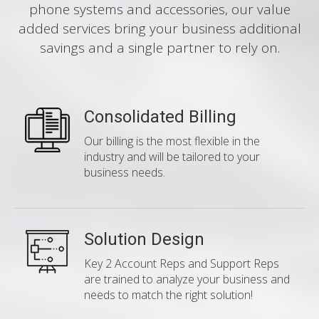
phone systems and accessories, our value
added services bring your business additional
savings and a single partner to rely on.
Consolidated Billing
Our billing is the most flexible in the
industry and will be tailored to your
business needs.
Solution Design
Key 2 Account Reps and Support Reps
are trained to analyze your business and
needs to match the right solution!