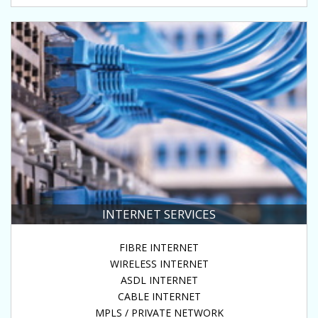
INTERNET SERVICES
FIBRE INTERNET
WIRELESS INTERNET
ASDL INTERNET
CABLE INTERNET
MPLS / PRIVATE NETWORK