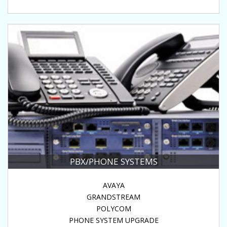
PBX/PHONE SYSTEMS
AVAYA
GRANDSTREAM
POLYCOM
PHONE SYSTEM UPGRADE