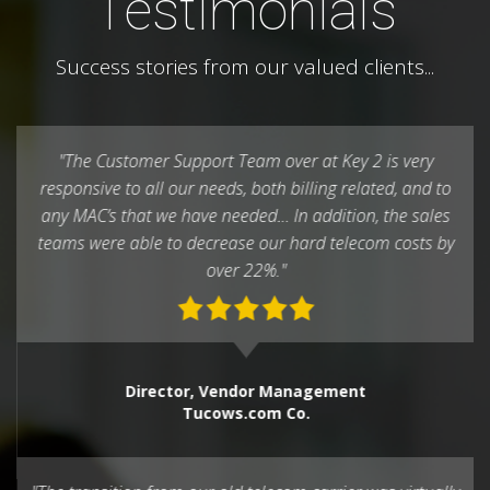
Testimonials
Success stories from our valued clients...
"The Customer Support Team over at Key 2 is very
responsive to all our needs, both billing related, and to
any MAC’s that we have needed… In addition, the sales
teams were able to decrease our hard telecom costs by
over 22%."
Director, Vendor Management
Tucows.com Co.