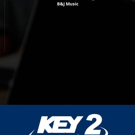
B&J Music