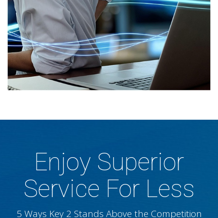
Enjoy Superior
Service For Less
5 Ways Key 2 Stands Above the Competition