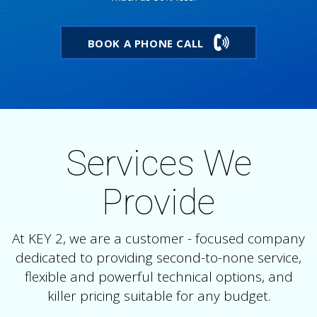
BOOK A PHONE CALL
Services We
Provide
At KEY 2, we are a customer - focused company
dedicated to providing second-to-none service,
flexible and powerful technical options, and
killer pricing suitable for any budget.