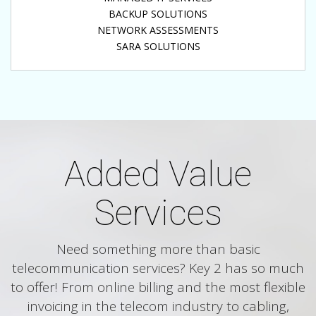
BACKUP SOLUTIONS
NETWORK ASSESSMENTS
SARA SOLUTIONS
Added Value
Services
Need something more than basic
telecommunication services? Key 2 has so much
to offer! From online billing and the most flexible
invoicing in the telecom industry to cabling,