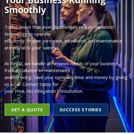
Smoothly
Today, more than ever, businesses rely on the latest
technology to operate
efficiently. Proper hardware, installation and maintenance
are crucial to your success.
At Key 2, we handle all network needs of your business,
from installation to maintenance
and servicing. Save your company time and money by giving
us a call. Contact today for
your Free, No-Obligation Consultation.
GET A QUOTE
SUCCESS STORIES