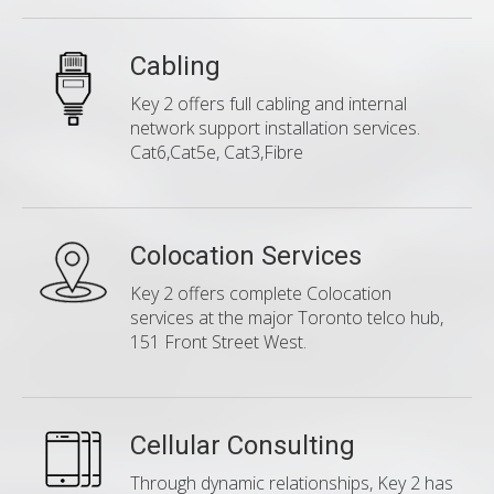
Cabling
Key 2 offers full cabling and internal
network support installation services.
Cat6,Cat5e, Cat3,Fibre
Colocation Services
Key 2 offers complete Colocation
services at the major Toronto telco hub,
151 Front Street West.
Cellular Consulting
Through dynamic relationships, Key 2 has