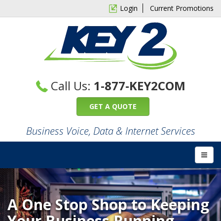
Login
Current Promotions
Call Us:
1-877-KEY2COM
GET A QUOTE
Business Voice, Data & Internet Services
A One Stop Shop to Keeping
Your Business Running