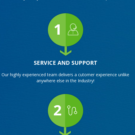
SERVICE AND SUPPORT
Our highly experienced team delivers a cutomer experience unlike
anywhere else in the Industry!