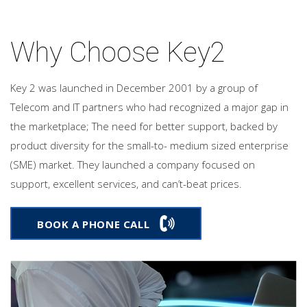
Why Choose Key2
Key 2 was launched in December 2001 by a group of
Telecom and IT partners who had recognized a major gap in
the marketplace; The need for better support, backed by
product diversity for the small-to- medium sized enterprise
(SME) market. They launched a company focused on
support, excellent services, and can’t-beat prices.
BOOK A PHONE CALL