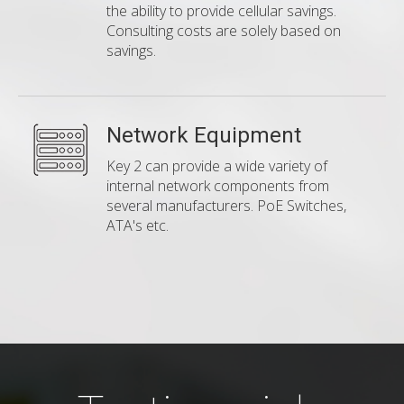
the ability to provide cellular savings.
Consulting costs are solely based on
savings.
Network Equipment
Key 2 can provide a wide variety of
internal network components from
several manufacturers. PoE Switches,
ATA's etc.