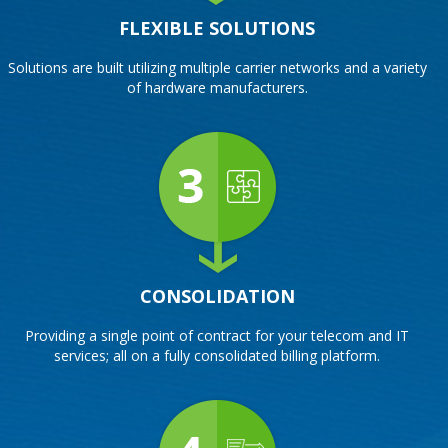
FLEXIBLE SOLUTIONS
Solutions are built utilizing multiple carrier networks and a variety
of hardware manufacturers.
CONSOLIDATION
Providing a single point of contract for your telecom and IT
services; all on a fully consolidated billing platform.