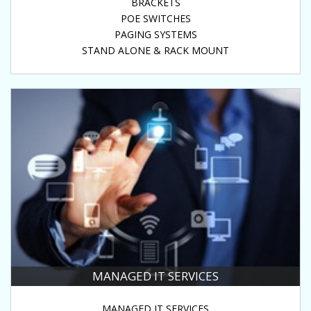
BRACKETS
POE SWITCHES
PAGING SYSTEMS
STAND ALONE & RACK MOUNT
MANAGED IT SERVICES
MANAGED IT SERVICES