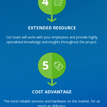
EXTENDED RESOURCE
Our team will work with your employees and provide highly
specialized knowledge and insights throughout the project.
COST ADVANTAGE
The most reliable services and hardware on the market, for as
much as 30% less.