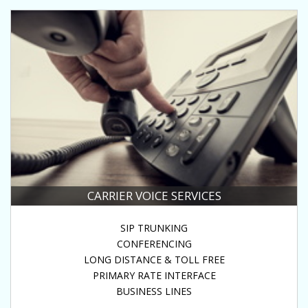
CARRIER VOICE SERVICES
SIP TRUNKING
CONFERENCING
LONG DISTANCE & TOLL FREE
PRIMARY RATE INTERFACE
BUSINESS LINES