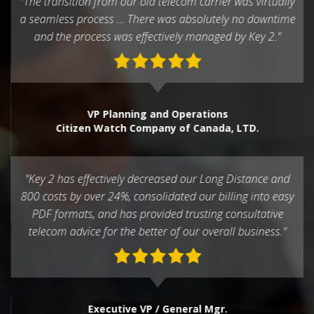
"The transition from our old telecom carrier was virtually
a seamless process … There was absolutely no downtime
and the process was effectively managed by Key 2."
VP Planning and Operations
Citizen Watch Company of Canada, LTD.
"Key 2 has effectively decreased our Long Distance and
800 costs by over 24%, consolidated our billing into easy
PDF formats, and has provided trusting consultative
telecom advice for the better of our overall business."
Executive VP / General Mgr.