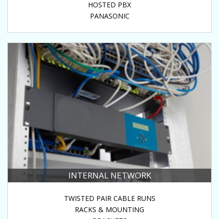
HOSTED PBX
PANASONIC
INTERNAL NETWORK
TWISTED PAIR CABLE RUNS
RACKS & MOUNTING